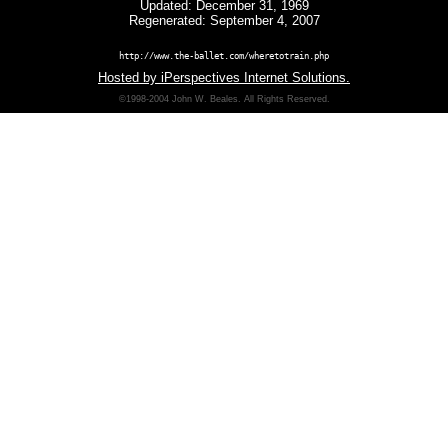
Updated: December 31, 1969
Regenerated: September 4, 2007
http://www.the-ballet.com/wheretotrain.php
Hosted by iPerspectives Internet Solutions.
©1998-2004 John W. Beales. All Rights Reserved.