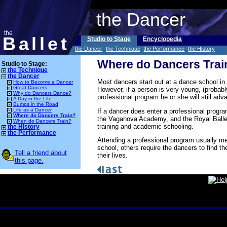
the Dancer
the
Ballet
Studio to Stage
Encyclopedia
the Dancer
the Technique
the Performance
the History
Where do Dancers Trai
Studio to Stage:
the Technique
the Dancer
Most dancers start out at a dance school in
How to Become a Dancer
Great Dancers
However, if a person is very young, (probabl
Why do Dancers Dance?
professional program he or she will still a
A Day in the Life
Bumps in the Road
Life as a Dancer
If a dancer does enter a professional progr
Where do Dancers Train?
the Vaganova Academy, and the Royal Ballet 
When do Dancers Train?
training and academic schooling.
the History
the Performance
Attending a professional program usually me
school, others require the dancers to find t
Tell a friend about
their lives.
this page.