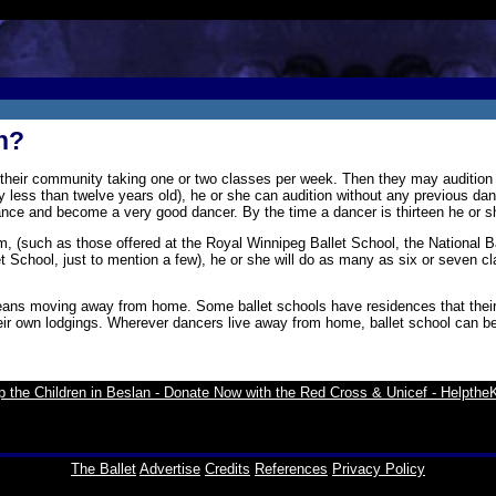
n?
 their community taking one or two classes per week. Then they may audition f
y less than twelve years old), he or she can audition without any previous dan
dvance and become a very good dancer. By the time a dancer is thirteen he or 
am, (such as those offered at the Royal Winnipeg Ballet School, the National 
School, just to mention a few), he or she will do as many as six or seven c
ans moving away from home. Some ballet schools have residences that their st
heir own lodgings. Wherever dancers live away from home, ballet school can be
The Ballet
Advertise
Credits
References
Privacy Policy