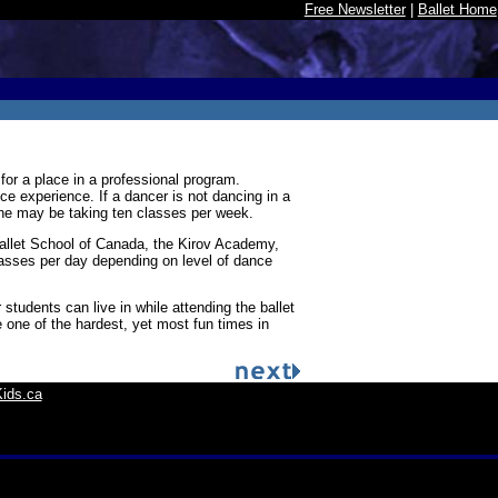
Free Newsletter
|
Ballet Home
or a place in a professional program.
ce experience. If a dancer is not dancing in a
she may be taking ten classes per week.
Ballet School of Canada, the Kirov Academy,
lasses per day depending on level of dance
udents can live in while attending the ballet
 one of the hardest, yet most fun times in