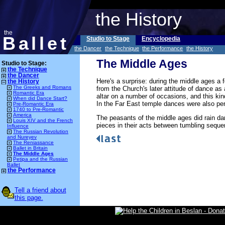
the History
the
Ballet
Studio to Stage
Encyclopedia
the Dancer
the Technique
the Performance
the History
The Middle Ages
Studio to Stage:
the Technique
the Dancer
Here's a surprise: during the middle ages a f
the History
The Greeks and Romans
from the Church's later attitude of dance as
Romantic Era
altar on a number of occasions, and this kind
When did Dance Start?
In the Far East temple dances were also pe
Pre-Romantic Era
1740 to Pre-Romantic
America
The peasants of the middle ages did rain d
Louis XIV and the French
pieces in their acts between tumbling sequ
Influence
The Russian Revolution
and Nureyev
The Reniassance
Ballet in Britain
The Middle Ages
Petipa and the Russian
Ballet
the Performance
Tell a friend about
this page.