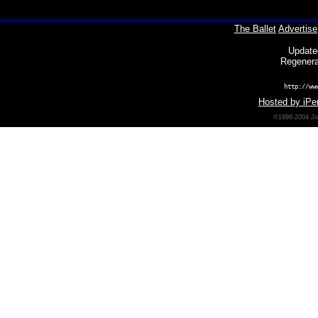
The Ballet
Advertise
Update
Regenera
http://ww
Hosted by iPer
©1998-2004 Joh