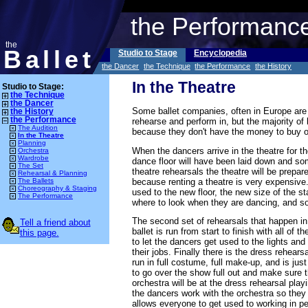
the Performanc
the
Ballet
Studio to Stage
Encyclopedia
the Dancer
the Technique
the Performance
the History
In the Theatre
Studio to Stage:
the Technique
the Dancer
Some ballet companies, often in Europe are l
the History
the Performance
rehearse and perform in, but the majority of
The Audition
because they don't have the money to buy or
In the Theatre
Planning
When the dancers arrive in the theatre for the
Orchestra
Wardrobe
dance floor will have been laid down and som
The Set
theatre rehearsals the theatre will be prepar
Rehearsal & Planning
because renting a theatre is very expensive.
The Ballets
Choreography & Staging
used to the new floor, the new size of the s
The Performance
where to look when they are dancing, and so
The second set of rehearsals that happen in 
Tell a friend about
ballet is run from start to finish with all of 
this page.
to let the dancers get used to the lights and
their jobs. Finally there is the dress rehear
run in full costume, full make-up, and is jus
to go over the show full out and make sure t
orchestra will be at the dress rehearsal play
the dancers work with the orchestra so they 
allows everyone to get used to working in p