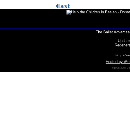
The Ballet
Advertise
Update
Regenera
http://www
Hosted by iPer
©1998-2004 Joh