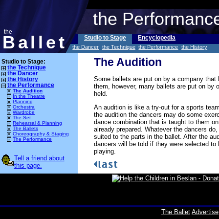
the Performanc
the
Ballet
Studio to Stage
Encyclopedia
the Dancer
the Technique
the Performance
the History
The Audition
Studio to Stage:
the Technique
the Dancer
Some ballets are put on by a company that 
the History
the Performance
them, however, many ballets are put on by ot
The Audition
held.
In the Theatre
Planning
An audition is like a try-out for a sports team
Orchestra
Wardrobe
the audition the dancers may do some exerci
The Set
dance combination that is taught to them on
Rehearsal & Planning
already prepared. Whatever the dancers do, 
The Ballets
Choreography & Staging
suited to the parts in the ballet. After the a
The Performance
dancers will be told if they were selected to 
playing.
Tell a friend about
this page.
The Ballet
Advertise