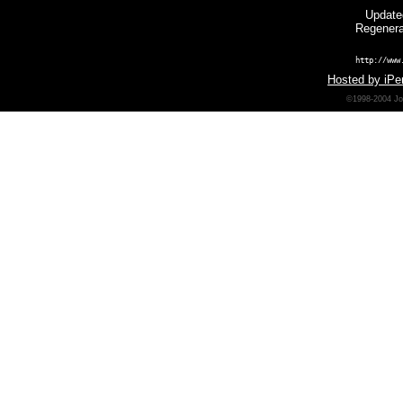
Update
Regenera
http://www
Hosted by iPer
©1998-2004 Joh