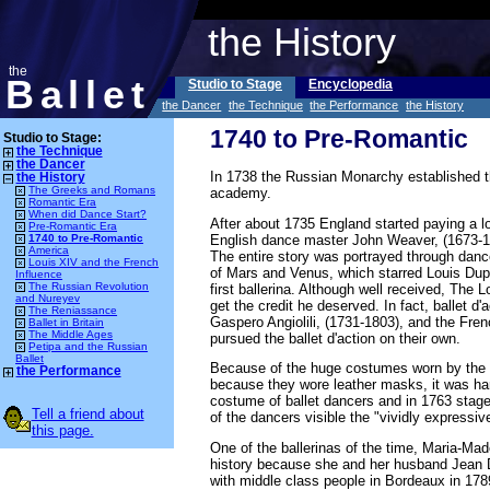
the History
the
Ballet
Studio to Stage
Encyclopedia
the Dancer
the Technique
the Performance
the History
1740 to Pre-Romantic
Studio to Stage:
the Technique
the Dancer
In 1738 the Russian Monarchy established th
the History
The Greeks and Romans
academy.
Romantic Era
When did Dance Start?
After about 1735 England started paying a lot
Pre-Romantic Era
English dance master John Weaver, (1673-176
1740 to Pre-Romantic
America
The entire story was portrayed through da
Louis XIV and the French
of Mars and Venus, which starred Louis Dup
Influence
The Russian Revolution
first ballerina. Although well received, Th
and Nureyev
get the credit he deserved. In fact, ballet d
The Reniassance
Gaspero Angiolili, (1731-1803), and the Fr
Ballet in Britain
The Middle Ages
pursued the ballet d'action on their own.
Petipa and the Russian
Ballet
Because of the huge costumes worn by the ba
the Performance
because they wore leather masks, it was har
costume of ballet dancers and in 1763 stag
Tell a friend about
of the dancers visible the "vividly express
this page.
One of the ballerinas of the time, Maria-Mad
history because she and her husband Jean Da
with middle class people in Bordeaux in 1789