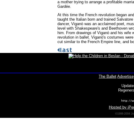
a mother trying to arrange a profitable marri
Gardée.
At this time the French revolution began an
taught the Italian born and trained Salvatore
dancer, Viganò was an acclaimed poet, music
level with Shakespeare's and Beethoven wrot
him. From drawings of Viganò and his wife w
revolution in ballet. Viganò's costumes were
cut similar to the French Empire line, and bo
The Ballet
Advertise
Update
Regenera
http://w
Hosted by iPer
©1998-2004 Joh