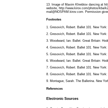
13. Image of Maxim Khrebtov dancing at http
website, http://www.kirov.com/photos/kba/k
mail@NOSPAM.kirov.com. Permission given
Footnotes
1. Gresovich, Robert. Ballet 101. New York:
2. Gresovich, Robert. Ballet 101. New York:
3. Woodward, Ian. Ballet. Great Britain: H
4. Gresovich, Robert. Ballet 101. New York:
5. Gresovich, Robert. Ballet 101. New York:
6. Woodward, Ian. Ballet. Great Britain: H
7. Gresovich, Robert. Ballet 101. New York:
8. Gresovich, Robert. Ballet 101. New York:
9. Montague, Sarah. The Ballerina. New Yor
References
Electronic Sources