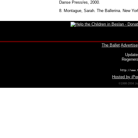
Danse Press/es, 2000.
8. Montague, Sarah. The Ballerina. New Yor
The Ballet
Advertise
Update
Regenera
http://www.
Hosted by iPer
©1998-2004 Joh