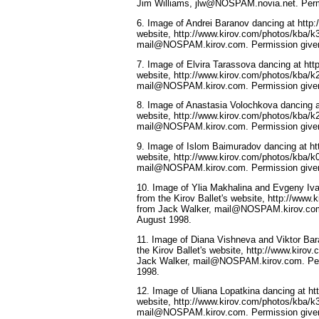
Jim Williams, jlw@NOSPAM.novia.net. Perm
6. Image of Andrei Baranov dancing at http:/
website, http://www.kirov.com/photos/kba/k
mail@NOSPAM.kirov.com. Permission given
7. Image of Elvira Tarassova dancing at http
website, http://www.kirov.com/photos/kba/k
mail@NOSPAM.kirov.com. Permission given
8. Image of Anastasia Volochkova dancing at 
website, http://www.kirov.com/photos/kba/k
mail@NOSPAM.kirov.com. Permission given
9. Image of Islom Baimuradov dancing at htt
website, http://www.kirov.com/photos/kba/k
mail@NOSPAM.kirov.com. Permission given
10. Image of Ylia Makhalina and Evgeny Iv
from the Kirov Ballet's website, http://www
from Jack Walker, mail@NOSPAM.kirov.com
August 1998.
11. Image of Diana Vishneva and Viktor Bar
the Kirov Ballet's website, http://www.kiro
Jack Walker, mail@NOSPAM.kirov.com. Per
1998.
12. Image of Uliana Lopatkina dancing at htt
website, http://www.kirov.com/photos/kba/k
mail@NOSPAM.kirov.com. Permission given