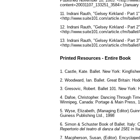
Published November 10, 2003. <http://www.m
content=20031107_133251_3584> (January 
11. Indrani Rauth, "Gelsey Kirkland - Part
<http://www.suite101.com/article.cfm/ballet
12. Indrani Rauth, "Gelsey Kirkland - Part
<http://www.suite101.com/article.cfm/ballet
13. Indrani Rauth, "Gelsey Kirkland - Part
<http://www.suite101.com/article.cfm/ballet
Printed Resources - Entire Book
1. Castle, Kate. Ballet. New York: Kingfishe
2. Woodward, Ian. Ballet. Great Britain: H
3. Gresovic, Robert. Ballet 101. New York: 
4. Dafoe, Christopher. Dancing Through Time
Winnipeg, Canada: Portage & Main Press, 
5. Wyse, Elizabeth, (Managing Editor).Gui
Guiness Publishing Ltd., 1998
6. Simon & Schuster Book of Ballet. Italy: O
Repertorio del teatro di danza dal 1581
in Ita
7. Macpherson, Susan, (Editor). Encycloped