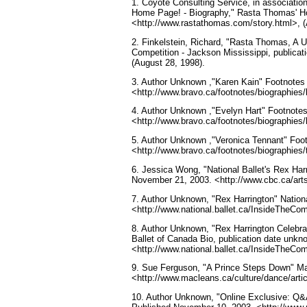
1. Coyote Consulting Service, in associat
Home Page! - Biography," Rasta Thomas' H
<http://www.rastathomas.com/story.html>, (
2. Finkelstein, Richard, "Rasta Thomas, A U
Competition - Jackson Mississippi, public
(August 28, 1998).
3. Author Unknown ,"Karen Kain" Footnotes 
<http://www.bravo.ca/footnotes/biographies/
4. Author Unknown ,"Evelyn Hart" Footnotes
<http://www.bravo.ca/footnotes/biographies/
5. Author Unknown ,"Veronica Tennant" Foot
<http://www.bravo.ca/footnotes/biographies/
6. Jessica Wong, "National Ballet's Rex Ha
November 21, 2003. <http://www.cbc.ca/arts/
7. Author Unknown, "Rex Harrington" Nationa
<http://www.national.ballet.ca/InsideTheCo
8. Author Unknown, "Rex Harrington Celebrat
Ballet of Canada Bio, publication date unkn
<http://www.national.ballet.ca/InsideTheCo
9. Sue Ferguson, "A Prince Steps Down" Ma
<http://www.macleans.ca/culture/dance/art
10. Author Unknown, "Online Exclusive: Q&