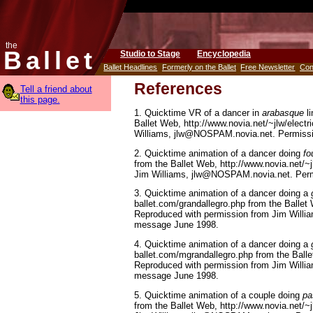
the
Ballet
Studio to Stage
Encyclopedia
Ballet Headlines
Formerly on the Ballet
Free Newsletter
Con
References
Tell a friend about
this page.
1. Quicktime VR of a dancer in
arabasque
li
Ballet Web, http://www.novia.net/~jlw/elect
Williams, jlw@NOSPAM.novia.net. Permissi
2. Quicktime animation of a dancer doing
fo
from the Ballet Web, http://www.novia.net/~
Jim Williams, jlw@NOSPAM.novia.net. Perm
3. Quicktime animation of a dancer doing a
ballet.com/grandallegro.php from the Ballet 
Reproduced with permission from Jim Will
message June 1998.
4. Quicktime animation of a dancer doing a
ballet.com/mgrandallegro.php from the Balle
Reproduced with permission from Jim Will
message June 1998.
5. Quicktime animation of a couple doing
pa
from the Ballet Web, http://www.novia.net/~