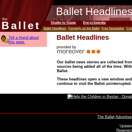
Ballet Headline
the
Ballet
Studio to Stage
Encyclopedia
Ballet Headlines
Formerly on the Ballet
Free Newsletter
Con
Ballet Headlines
Tell a friend about
this page.
provided by
Our ballet news stories are collected fr
sources being added all of the time. Wit
Ballet.
These headlines open a new window and d
continue to visit the Ballet uninterrupted.
The Ballet
Advertise
Update
Regenera