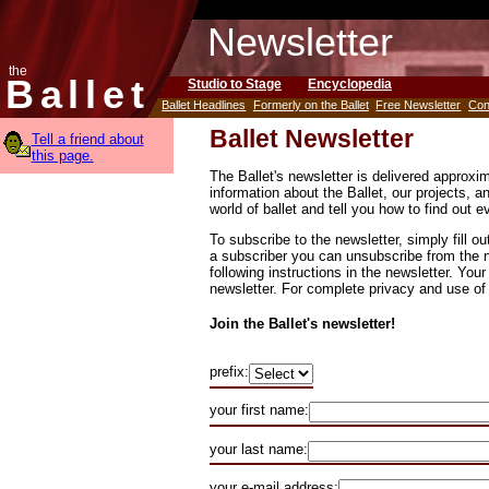
Newsletter
the
Ballet
Studio to Stage
Encyclopedia
Ballet Headlines
Formerly on the Ballet
Free Newsletter
Con
Ballet Newsletter
Tell a friend about
this page.
The Ballet's newsletter is delivered approx
information about the Ballet, our projects, an
world of ballet and tell you how to find out 
To subscribe to the newsletter, simply fill ou
a subscriber you can unsubscribe from the n
following instructions in the newsletter. Your
newsletter. For complete privacy and use of
Join the Ballet's newsletter!
prefix:
your first name:
your last name:
your e-mail address: