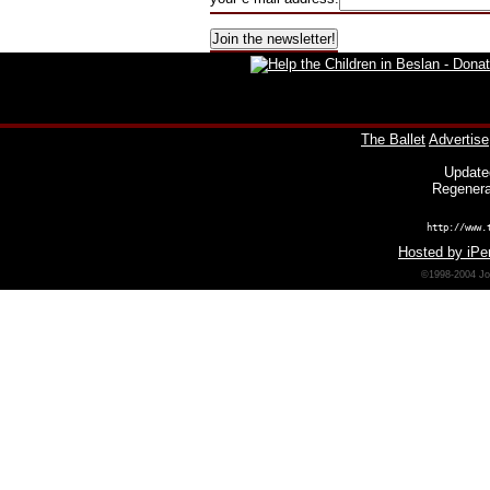
The Ballet
Advertise
Update
Regenera
http://www.
Hosted by iPer
©1998-2004 Joh