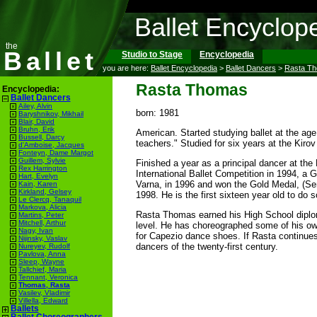
Ballet Encyclop
the
Ballet
Studio to Stage
Encyclopedia
you are here:
Ballet Encyclopedia
>
Ballet Dancers
>
Rasta T
Rasta Thomas
Encyclopedia:
Ballet Dancers
Ailey, Alvin
born: 1981
Baryshnikov, Mikhail
Blair, David
Bruhn, Erik
American. Started studying ballet at the age
Bussell, Darcy
teachers." Studied for six years at the Kir
d'Amboise, Jacques
Fonteyn, Dame Margot
Guillem, Sylvie
Finished a year as a principal dancer at the 
Rex Harrington
International Ballet Competition in 1994, a G
Hart, Evelyn
Varna, in 1996 and won the Gold Medal, (Seni
Kain, Karen
Kirkland, Gelsey
1998. He is the first sixteen year old to do s
Le Clercq, Tanaquil
Markova, Alicia
Rasta Thomas earned his High School diploma
Martins, Peter
Mitchell, Arthur
level. He has choreographed some of his ow
Nagy, Ivan
for Capezio dance shoes. If Rasta continues
Nijinsky, Vaslav
dancers of the twenty-first century.
Nureyev, Rudolf
Pavlova, Anna
Sleep, Wayne
Tallchief, Maria
Tennant, Veronica
Thomas, Rasta
Vasilev, Vladimir
Villella, Edward
Ballets