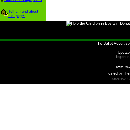
Ballet Choreographers
Tell a friend about
this page.
The Ballet
Advertise
Update
Regenera
http://ww
Hosted by iPer
©1998-2004 Joh