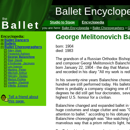
Ballet Encyclop
the
Ballet
Studio to Stage
Encyclopedia
you are here:
Ballet Encyclopedia
>
Ballet Choreographers
>
G
George Melitonovich B
Encyclopedia:
Ballet Dancers
Ballets
born: 1904
Ballet Choreographers
died: 1983
Ailey, Alvin
Frederick Ashton
George Balanchine
The grandson of a Russian Orthodox Bishop 
Blair, David
and composer Georgi Melitonovich Balanch
d'Amboise, Jacques
Lev Ivanov
born January 22, 1904 - the day that Marius 
Martins, Peter
and recorded in his diary "All my work is re
Mitchell, Arthur
Nijinsky, Vaslav
Marius Petipa
In his seventy-nine years Balanchine choreo
Vasilev, Vladimir
hundred are still performed today. His bal
Villella, Edward
there is probably a company staging one of 
degrees he did still get four doctorates, se
Tell a friend about
highest U.S. honour for a civilian.
this page.
Balanchine changed and expanded ballet in 
huge costumes and stage clutter and was "O
attention to ballet." according to his obitu
Balanchine choreograph was "like watching l
marvelous way that a prism refracts light, h