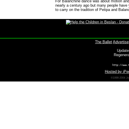
For Balanchine dance was about motion and i
nearly a century ago but many people have y
to carry on the tradition of
Petipa
and Balanc
The Ballet
Advertise
Update
Regenera
http://www.
Hosted by iPer
©1998-2004 Joh