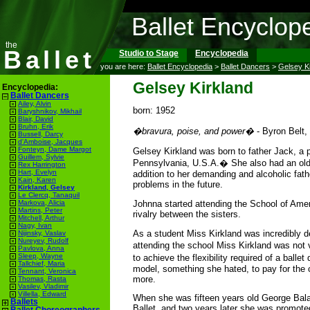
Ballet Encyclop
the
Ballet
Studio to Stage
Encyclopedia
you are here:
Ballet Encyclopedia
>
Ballet Dancers
>
Gelsey K
Gelsey Kirkland
Encyclopedia:
Ballet Dancers
Ailey, Alvin
born: 1952
Baryshnikov, Mikhail
Blair, David
Bruhn, Erik
�bravura, poise, and power�
- Byron Belt,
Bussell, Darcy
d'Amboise, Jacques
Fonteyn, Dame Margot
Gelsey Kirkland was born to father Jack, a 
Guillem, Sylvie
Pennsylvania, U.S.A.� She also had an older
Rex Harrington
Hart, Evelyn
addition to her demanding and alcoholic fath
Kain, Karen
problems in the future.
Kirkland, Gelsey
Le Clercq, Tanaquil
Johnna started attending the School of Ameri
Markova, Alicia
Martins, Peter
rivalry between the sisters.
Mitchell, Arthur
Nagy, Ivan
As a student Miss Kirkland was incredibly d
Nijinsky, Vaslav
Nureyev, Rudolf
attending the school Miss Kirkland was not v
Pavlova, Anna
Sleep, Wayne
to achieve the flexibility required of a ball
Tallchief, Maria
model, something she hated, to pay for the 
Tennant, Veronica
more.
Thomas, Rasta
Vasilev, Vladimir
Villella, Edward
When she was fifteen years old George Bala
Ballets
Ballet, and two years later she was promote