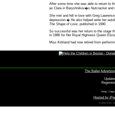
After some time she was able to return to t
as Clara in Baryshnikov�s
Nutcracker
and m
She met and fell in love with Greg Lawrence
depression.� He also helped write her aut
The Shape of Love
, published in 1990.
So successful was her return to the stage
in 1986 for Her Royal Highness Queen Elizabet
Miss Kirkland had now retired from perform
The Ballet
Advertise
Update
Regenera
http://www
Hosted by iPer
©1998-2004 Joh