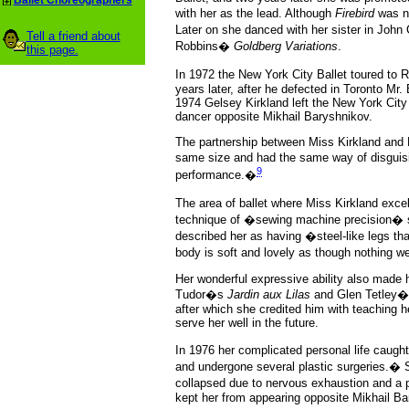
Ballet Choreographers
with her as the lead. Although
Firebird
was no
Later on she danced with her sister in John
Tell a friend about
Robbins�
Goldberg Variations
.
this page.
In 1972 the New York City Ballet toured to
years later, after he defected in Toronto Mr
1974 Gelsey Kirkland left the New York City 
dancer opposite Mikhail Baryshnikov.
The partnership between Miss Kirkland and 
same size and had the same way of disguisin
9
performance.�
The area of ballet where Miss Kirkland exce
technique of �sewing machine precision� sh
described her as having �steel-like legs tha
body is soft and lovely as though nothing 
Her wonderful expressive ability also made
Tudor�s
Jardin aux Lilas
and Glen Tetley
after which she credited him with teaching h
serve her well in the future.
In 1976 her complicated personal life caug
and undergone several plastic surgeries.� 
collapsed due to nervous exhaustion and a 
kept her from appearing opposite Mikhail B