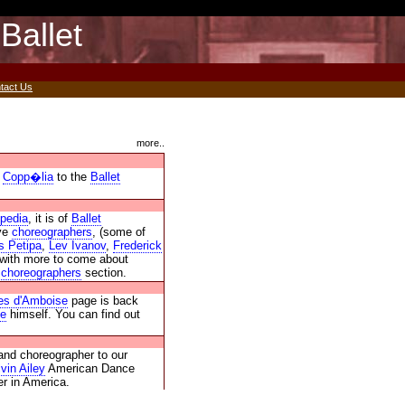
Ballet
tact Us
more..
t
Copp�lia
to the
Ballet
opedia
, it is of
Ballet
lve
choreographers
, (some of
s Petipa
,
Lev Ivanov
,
Frederick
 with more to come about
r
choreographers
section.
es d'Amboise
page is back
se
himself. You can find out
and choreographer to our
lvin Ailey
American Dance
r in America.