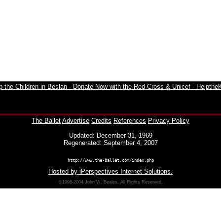
The Ballet
Advertise
Credits
References
Privacy Policy
Updated: December 31, 1969
Regenerated: September 4, 2007
http://www.the-ballet.com/index.php
Hosted by iPerspectives Internet Solutions.
©1998-2004 John W. Beales. All Rights Reserved.