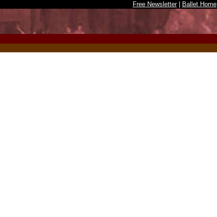
Free Newsletter
|
Ballet Home