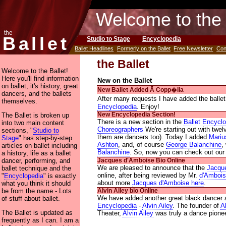
Welcome to the 
the
Ballet
Studio to Stage
Encyclopedia
Ballet Headlines
Formerly on the Ballet
Free Newsletter
Con
the Ballet
Welcome to the Ballet!
Here you'll find information
New on the Ballet
on ballet, it's history, great
New Ballet Added Ᾱ Copp�lia
dancers, and the ballets
After many requests I have added the balle
themselves.
Encyclopedia
. Enjoy!
The Ballet is broken up
New Encyclopedia Section!
There is a new section in the
Ballet Encycl
into two main content
Choreographers
We're starting out with twe
sections, "
Studio to
them are dancers too). Today I added
Mariu
Stage
" has step-by-step
Ashton
, and, of course
George Balanchine
,
articles on ballet including
Balanchine
. So, now you can check out ou
a history, life as a ballet
dancer, performing, and
Jacques d'Amboise Bio Online
We are pleased to announce that the
Jacqu
ballet technique and the
online, after being reviewed by Mr.
d'Amboi
"
Encyclopedia
" is exactly
about more
Jacques d'Amboise here
.
what you think it should
be from the name - Lots
Alvin Ailey bio Online
We have added another great black dancer 
of stuff about ballet.
Encyclopedia
-
Alvin Ailey
. The founder of
A
The Ballet is updated as
Theater,
Alvin Ailey
was truly a dance pionee
frequently as I can. I am a