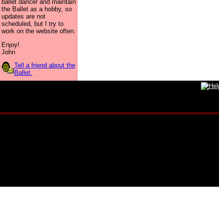
ballet dancer and maintain
the Ballet as a hobby, so
updates are not
scheduled, but I try to
work on the website often.
Enjoy!
John
Tell a friend about the
Ballet.