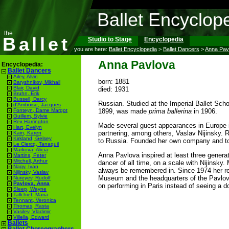
Ballet Encyclop
the
Ballet
Studio to Stage
Encyclopedia
you are here:
Ballet Encyclopedia
>
Ballet Dancers
>
Anna Pav
Anna Pavlova
Encyclopedia:
Ballet Dancers
Ailey, Alvin
born: 1881
Baryshnikov, Mikhail
Blair, David
died: 1931
Bruhn, Erik
Bussell, Darcy
Russian. Studied at the Imperial Ballet Scho
d'Amboise, Jacques
1899, was made
prima ballerina
in 1906.
Fonteyn, Dame Margot
Guillem, Sylvie
Rex Harrington
Made several guest appearances in Europe i
Hart, Evelyn
partnering, among others, Vaslav Nijinsky. R
Kain, Karen
Kirkland, Gelsey
to Russia. Founded her own company and toure
Le Clercq, Tanaquil
Markova, Alicia
Anna Pavlova inspired at least three genera
Martins, Peter
Mitchell, Arthur
dancer of all time, on a scale with Nijinsky
Nagy, Ivan
always be remembered in. Since 1974 her r
Nijinsky, Vaslav
Museum and the headquarters of the Pavlova
Nureyev, Rudolf
Pavlova, Anna
on performing in Paris instead of seeing a do
Sleep, Wayne
Tallchief, Maria
Tennant, Veronica
Thomas, Rasta
Vasilev, Vladimir
Villella, Edward
Ballets