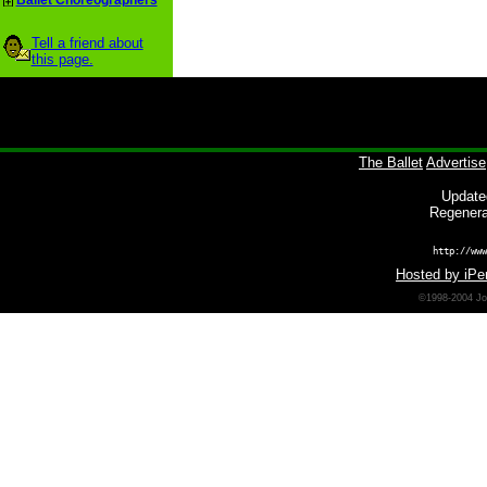
Ballet Choreographers
Tell a friend about
this page.
The Ballet
Advertise
Update
Regenera
http://www
Hosted by iPer
©1998-2004 Joh