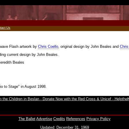
tact Us
kwave Flash artwork by
Chris Coello
, original design by John Beales and
Chris
uding current design by John Beales.
Meredith Beales
io to Stage" in August 1998.
The Ballet
Advertise
Credits
References
Privacy Policy
Updated: December 31, 1969