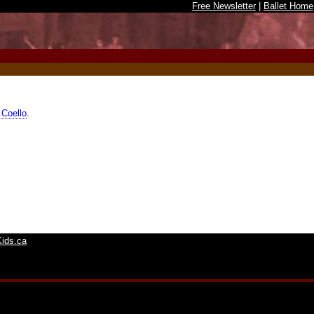
Free Newsletter
|
Ballet Home
 Coello
.