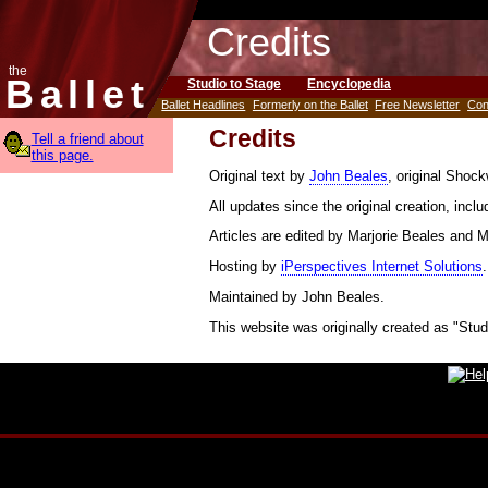
Credits
the
Ballet
Studio to Stage
Encyclopedia
Ballet Headlines
Formerly on the Ballet
Free Newsletter
Con
Credits
Tell a friend about
this page.
Original text by
John Beales
, original Shoc
All updates since the original creation, incl
Articles are edited by Marjorie Beales and 
Hosting by
iPerspectives Internet Solutions
.
Maintained by John Beales.
This website was originally created as "Stud