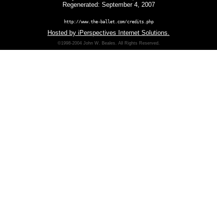
Regenerated: September 4, 2007
http://www.the-ballet.com/credits.php
Hosted by iPerspectives Internet Solutions.
©1998-2004 John W. Beales. All Rights Reserved.