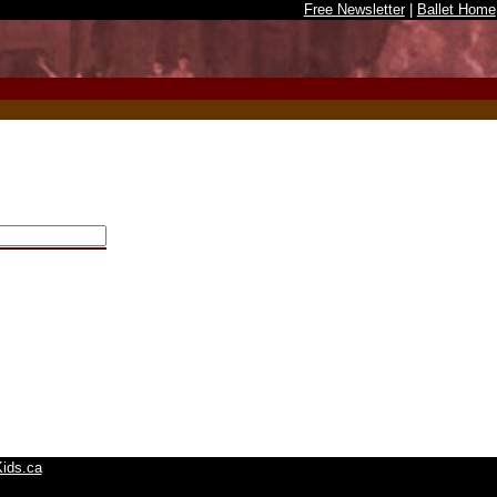
Free Newsletter
|
Ballet Home