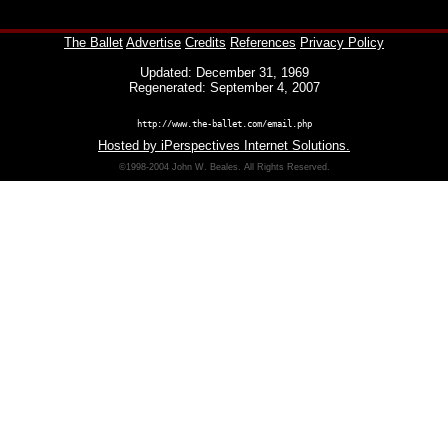
The Ballet
Advertise
Credits
References
Privacy Policy
Updated: December 31, 1969
Regenerated: September 4, 2007
http://www.the-ballet.com/email.php
Hosted by iPerspectives Internet Solutions.
©1998-2004 John W. Beales. All Rights Reserved.