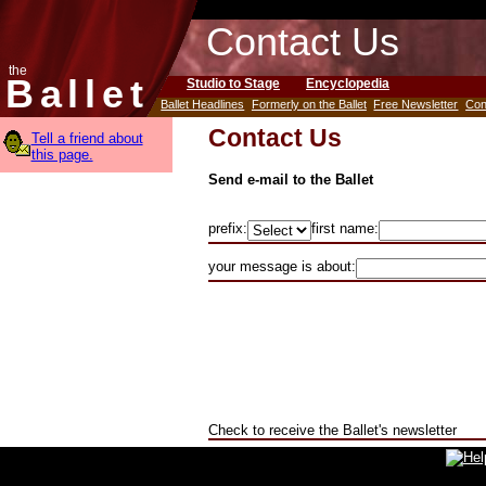
Contact Us
the
Ballet
Studio to Stage
Encyclopedia
Ballet Headlines
Formerly on the Ballet
Free Newsletter
Con
Contact Us
Tell a friend about
this page.
Send e-mail to the Ballet
prefix:
first name:
your message is about:
Check to receive the Ballet's newsletter