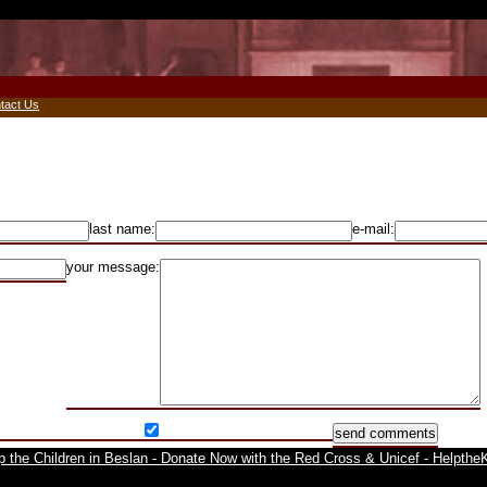
tact Us
last name:
e-mail:
your message: