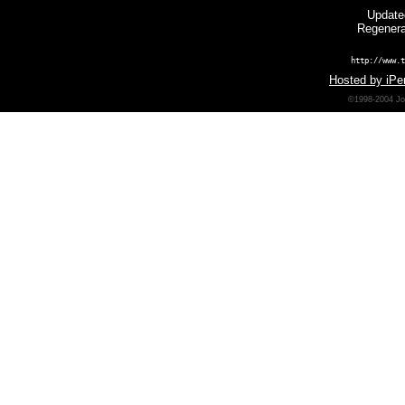
Update
Regenera
http://www.t
Hosted by iPer
©1998-2004 Joh