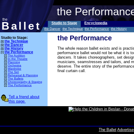
the Performanc
the
Ballet
Studio to Stage
Encyclopedia
the Dancer
the Technique
the Performance
the History
the Performance
Studio to Stage:
the Technique
the Dancer
The whole reason ballet exists and is practi
the History
the Performance
performance ballet would not be what it is 
The Audition
dancers. It takes choreographers, set design
In the Theatre
musicians, seamstresses and tailors, and m
Planning
Orchestra
deserve. The entire story of the performance
Wardrobe
final curtain call.
The Set
Rehearsal & Planning
The Ballets
Choreography & Staging
The Performance
Tell a friend about
this page.
The Ballet
Advertise