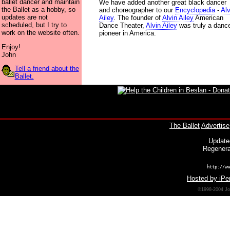
ballet dancer and maintain
We have added another great black dancer
the Ballet as a hobby, so
and choreographer to our
Encyclopedia
-
Alv
updates are not
Ailey
. The founder of
Alvin Ailey
American
scheduled, but I try to
Dance Theater,
Alvin Ailey
was truly a danc
work on the website often.
pioneer in America.
Enjoy!
John
Tell a friend about the
Ballet.
The Ballet
Advertise
Update
Regenera
http://ww
Hosted by iPer
©1998-2004 Joh