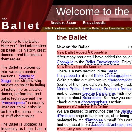
Welcome to the 
the
Ballet
Studio to Stage
Encyclopedia
Ballet Headlines
Formerly on the Ballet
Free Newsletter
Con
the Ballet
Welcome to the Ballet!
Here you'll find information
New on the Ballet
mo
on ballet, it's history, great
New Ballet Added Ᾱ Copp�lia
dancers, and the ballets
After many requests I have added the ballet
themselves.
Copp�lia
to the
Ballet Encyclopedia
. Enjoy
The Ballet is broken up
New Encyclopedia Section!
There is a new section in the
Ballet
into two main content
Encyclopedia
, it is of
Ballet Choreographers
sections, "
Studio to
We're starting out with twelve
choreographe
Stage
" has step-by-step
(some of them are dancers too). Today I ad
articles on ballet including
Marius Petipa
,
Lev Ivanov
,
Frederick Ashto
a history, life as a ballet
and, of course
George Balanchine
, with mo
dancer, performing, and
to come about
Balanchine
. So, now you ca
ballet technique and the
check out our
choreographers
section.
"
Encyclopedia
" is exactly
what you think it should
Jacques d'Amboise Bio Online
We are pleased to announce that the
Jacqu
be from the name - Lots
d'Amboise
page is back online, after being
of stuff about ballet.
reviewed by Mr.
d'Amboise
himself. You ca
The Ballet is updated as
find out about more
Jacques d'Amboise her
frequently as I can. I am a
Alvin Ailey bio Online